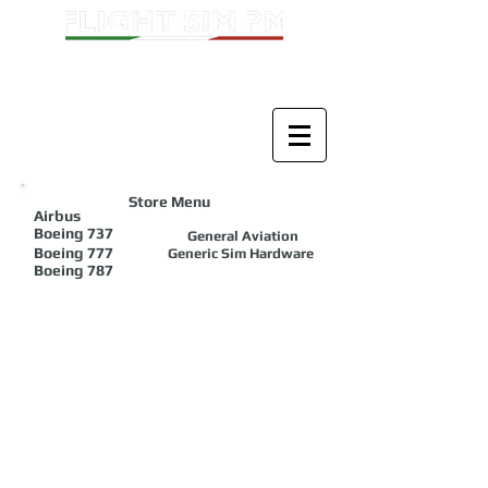
Store Menu
Airbus
Boeing
737
General Aviation
Boeing 777
Generic Sim Hardware
Boeing 787